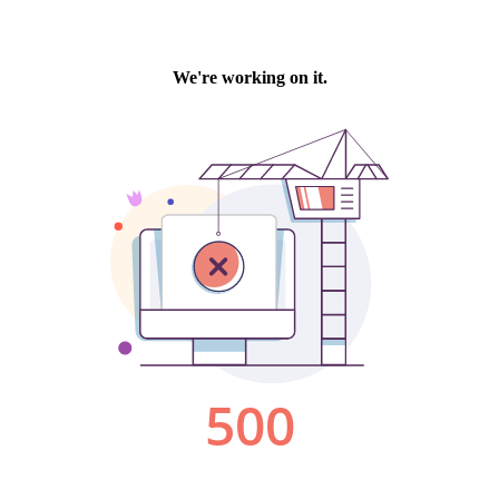
We're working on it.
500