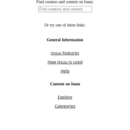
Find creators and content on Issuu:
Or try one of these links:
General Information
Issuu Features
How Issuu is used
Help
Content on Issuu
Explore
Categories