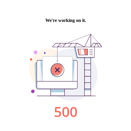
We're working on it.
500