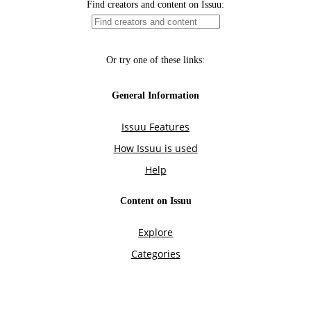
Find creators and content on Issuu:
Or try one of these links:
General Information
Issuu Features
How Issuu is used
Help
Content on Issuu
Explore
Categories