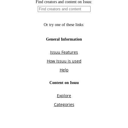
Find creators and content on Issuu:
Or try one of these links:
General Information
Issuu Features
How Issuu is used
Help
Content on Issuu
Explore
Categories