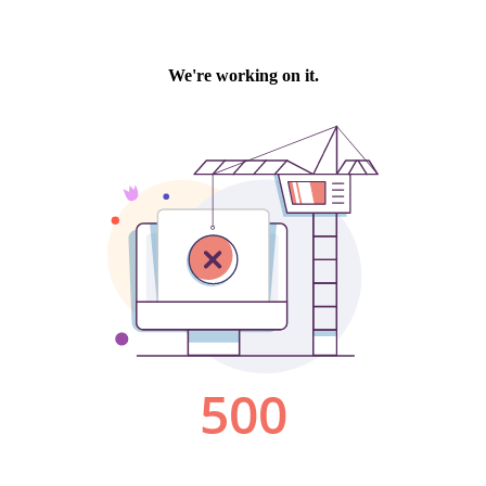
We're working on it.
500