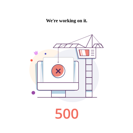
We're working on it.
500