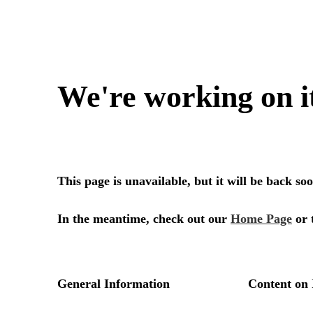
We're working on i
This page is unavailable, but it will be back s
In the meantime, check out our
Home Page
or 
General Information
Content on 