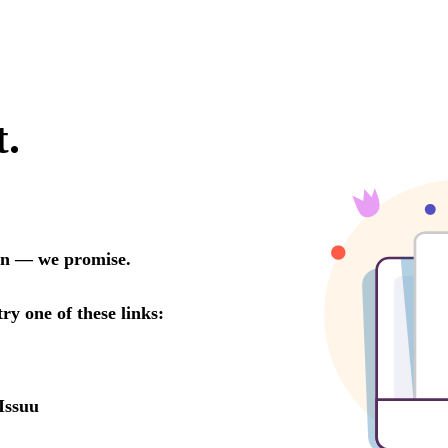
t.
oon — we promise.
try one of these links:
Issuu