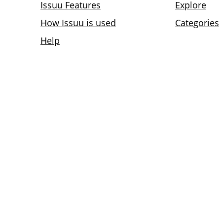
Issuu Features
Explore
How Issuu is used
Categories
Help