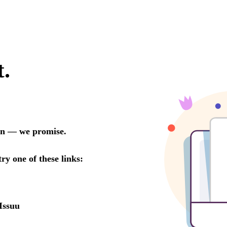
t.
oon — we promise.
try one of these links:
Issuu