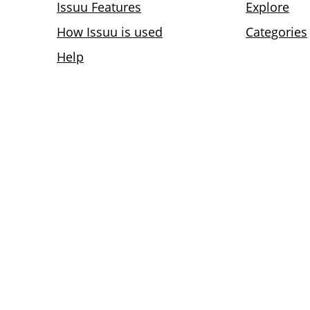
Issuu Features
Explore
How Issuu is used
Categories
Help