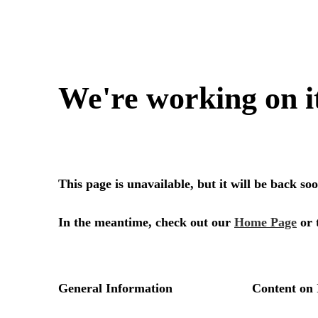
We're working on i
This page is unavailable, but it will be back s
In the meantime, check out our
Home Page
or 
General Information
Content on 