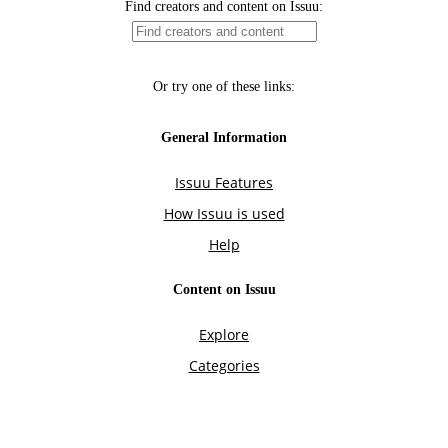
Find creators and content on Issuu:
Or try one of these links:
General Information
Issuu Features
How Issuu is used
Help
Content on Issuu
Explore
Categories