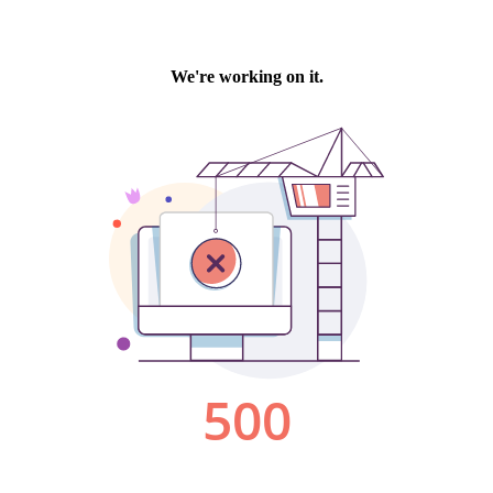
We're working on it.
500