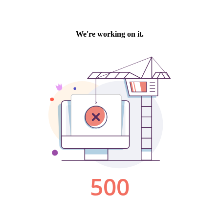
We're working on it.
500