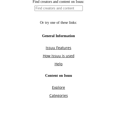
Find creators and content on Issuu:
Or try one of these links:
General Information
Issuu Features
How Issuu is used
Help
Content on Issuu
Explore
Categories