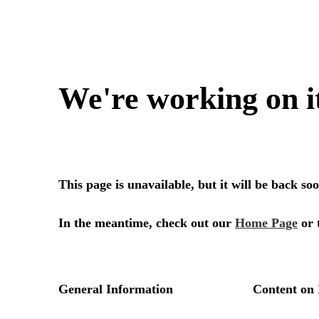
We're working on i
This page is unavailable, but it will be back s
In the meantime, check out our
Home Page
or 
General Information
Content on 