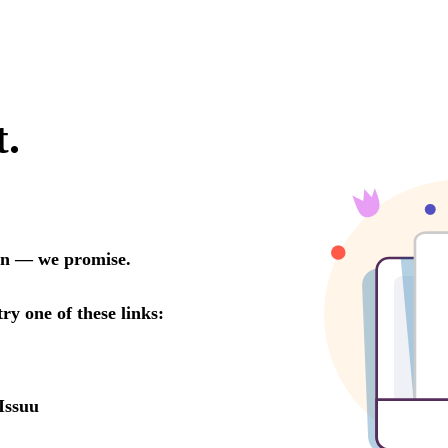
t.
oon — we promise.
try one of these links:
Issuu