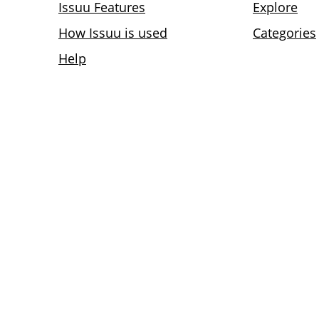
Issuu Features
Explore
How Issuu is used
Categories
Help