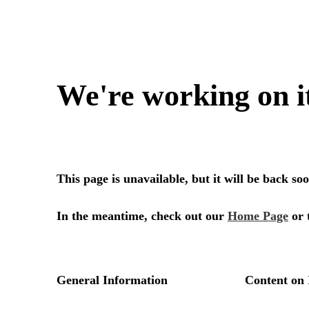
We're working on i
This page is unavailable, but it will be back s
In the meantime, check out our
Home Page
or 
General Information
Content on 