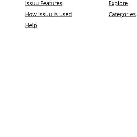
Issuu Features
Explore
How Issuu is used
Categories
Help