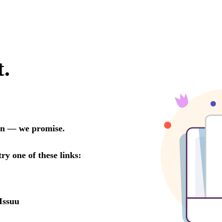
t.
oon — we promise.
try one of these links:
Issuu