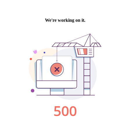
We're working on it.
500