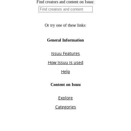
Find creators and content on Issuu:
Or try one of these links:
General Information
Issuu Features
How Issuu is used
Help
Content on Issuu
Explore
Categories