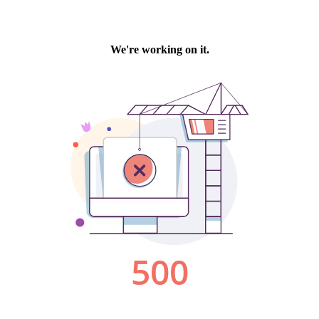
We're working on it.
500