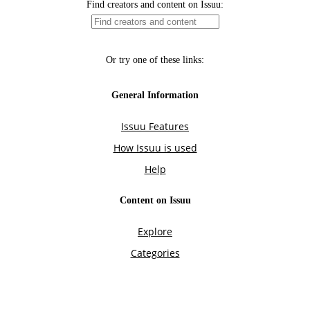
Find creators and content on Issuu:
Or try one of these links:
General Information
Issuu Features
How Issuu is used
Help
Content on Issuu
Explore
Categories