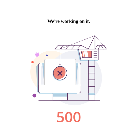
We're working on it.
500