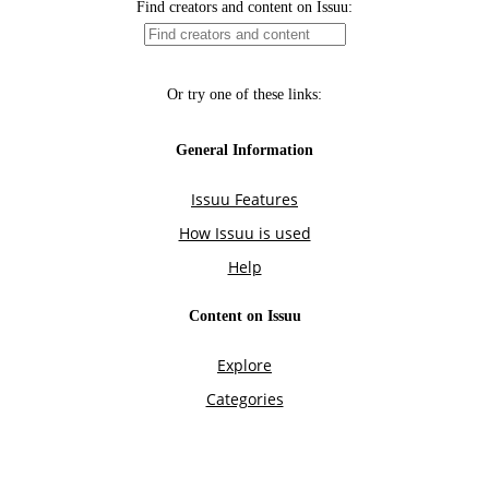
Find creators and content on Issuu:
Or try one of these links:
General Information
Issuu Features
How Issuu is used
Help
Content on Issuu
Explore
Categories