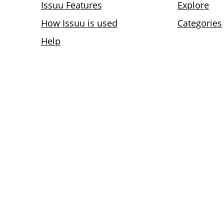
Issuu Features
Explore
How Issuu is used
Categories
Help