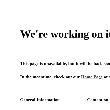
We're working on i
This page is unavailable, but it will be back s
In the meantime, check out our
Home Page
or 
General Information
Content on 