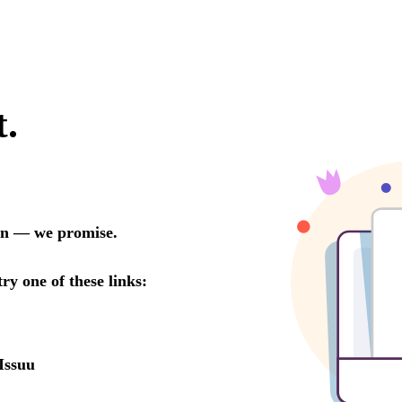
t.
oon — we promise.
try one of these links:
Issuu