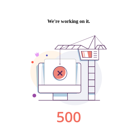
We're working on it.
500