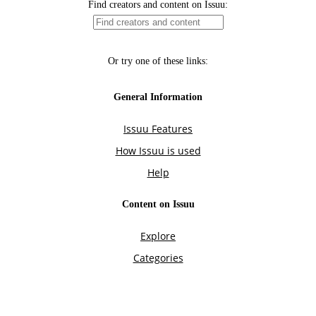
Find creators and content on Issuu:
Or try one of these links:
General Information
Issuu Features
How Issuu is used
Help
Content on Issuu
Explore
Categories