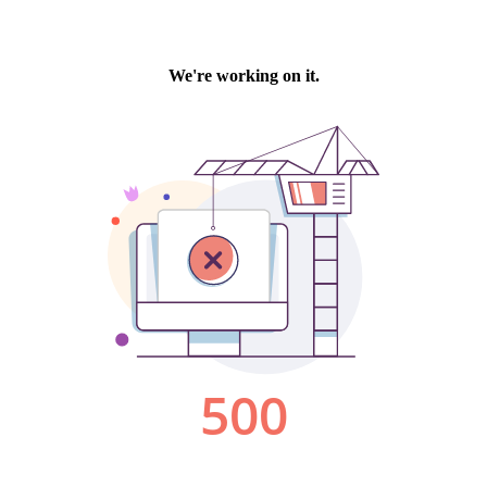
We're working on it.
500