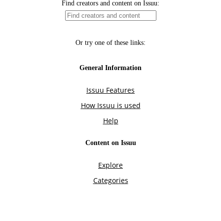
Find creators and content on Issuu:
Or try one of these links:
General Information
Issuu Features
How Issuu is used
Help
Content on Issuu
Explore
Categories