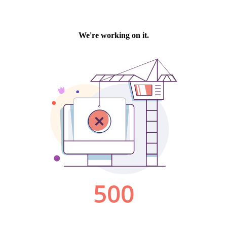
We're working on it.
500