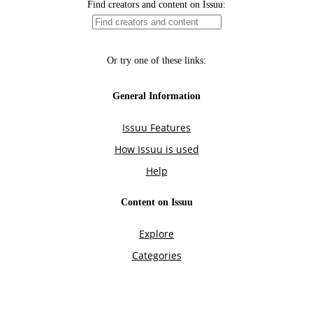
Find creators and content on Issuu:
Or try one of these links:
General Information
Issuu Features
How Issuu is used
Help
Content on Issuu
Explore
Categories