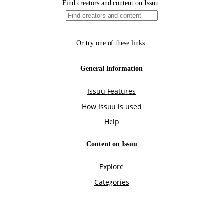
Find creators and content on Issuu:
Or try one of these links:
General Information
Issuu Features
How Issuu is used
Help
Content on Issuu
Explore
Categories