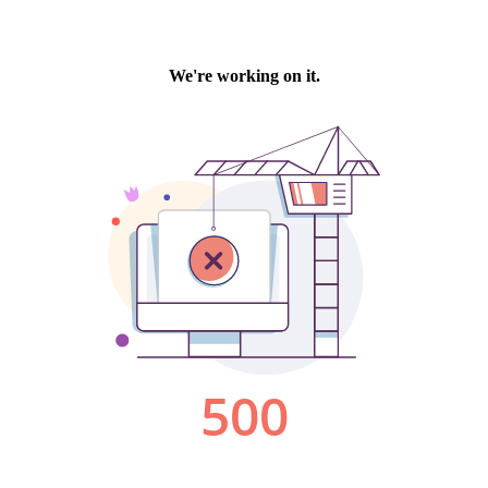
We're working on it.
500