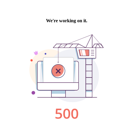
We're working on it.
500