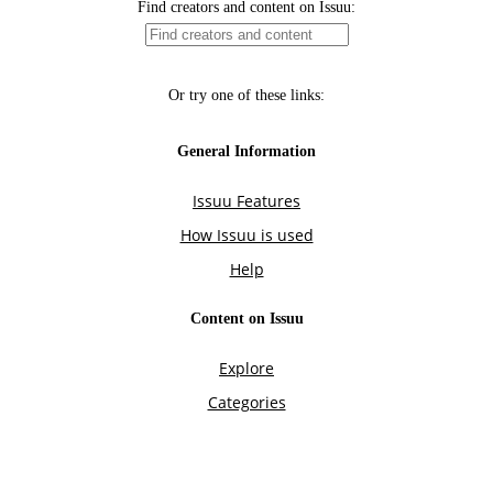
Find creators and content on Issuu:
Or try one of these links:
General Information
Issuu Features
How Issuu is used
Help
Content on Issuu
Explore
Categories