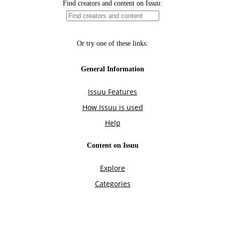
Find creators and content on Issuu:
Or try one of these links:
General Information
Issuu Features
How Issuu is used
Help
Content on Issuu
Explore
Categories