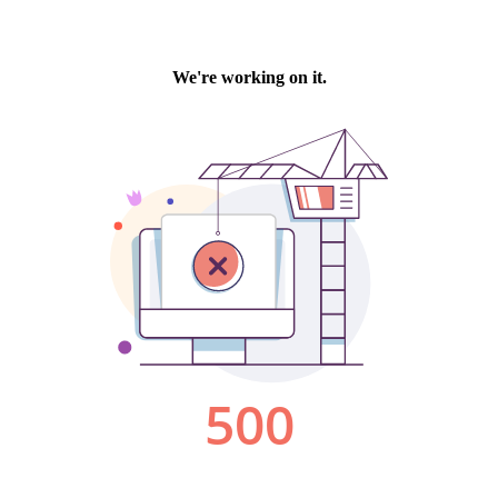
We're working on it.
500