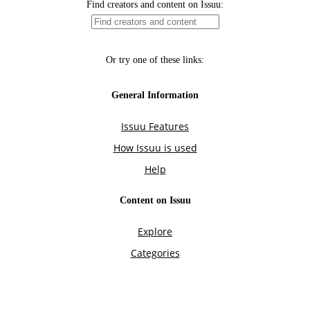
Find creators and content on Issuu:
Or try one of these links:
General Information
Issuu Features
How Issuu is used
Help
Content on Issuu
Explore
Categories