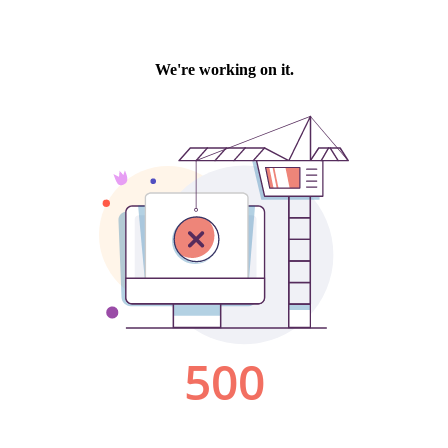
We're working on it.
500