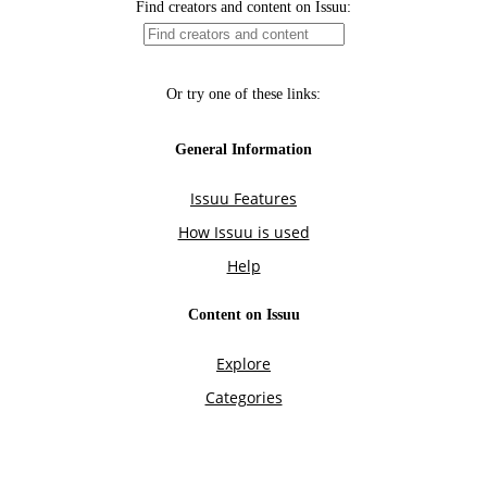
Find creators and content on Issuu:
Or try one of these links:
General Information
Issuu Features
How Issuu is used
Help
Content on Issuu
Explore
Categories