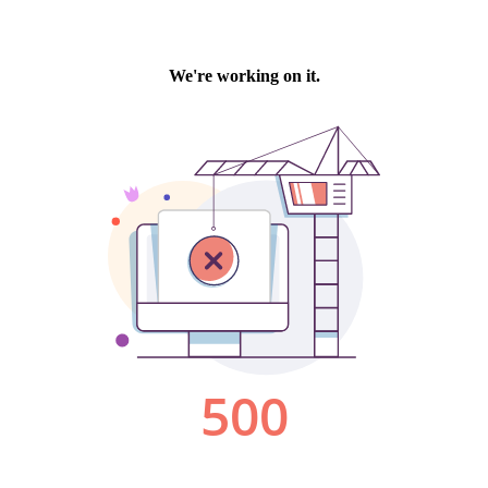
We're working on it.
500