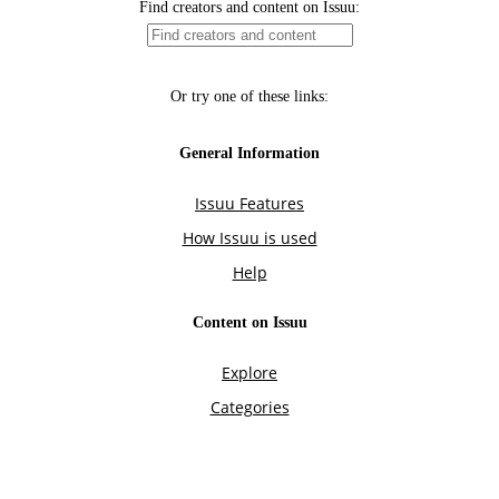
Find creators and content on Issuu:
Or try one of these links:
General Information
Issuu Features
How Issuu is used
Help
Content on Issuu
Explore
Categories