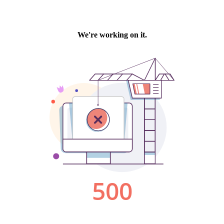
We're working on it.
500