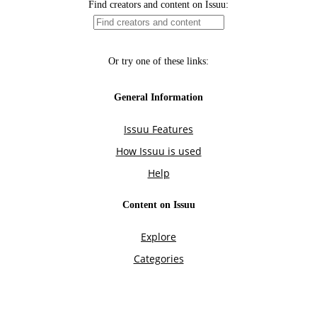
Find creators and content on Issuu:
Or try one of these links:
General Information
Issuu Features
How Issuu is used
Help
Content on Issuu
Explore
Categories