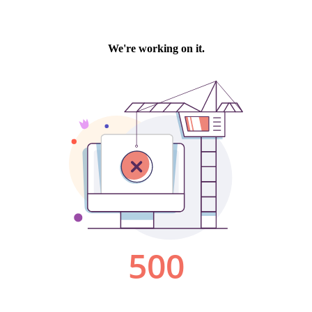
We're working on it.
500