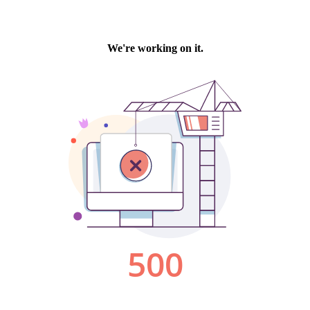
We're working on it.
500