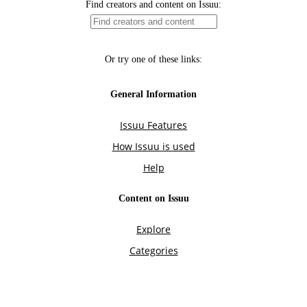
Find creators and content on Issuu:
Or try one of these links:
General Information
Issuu Features
How Issuu is used
Help
Content on Issuu
Explore
Categories