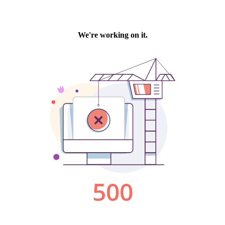
We're working on it.
500