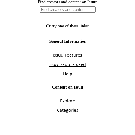
Find creators and content on Issuu:
Or try one of these links:
General Information
Issuu Features
How Issuu is used
Help
Content on Issuu
Explore
Categories