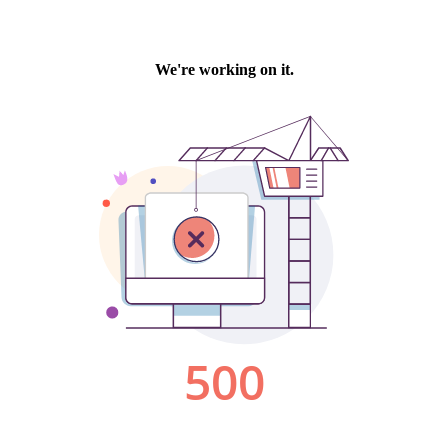
We're working on it.
500