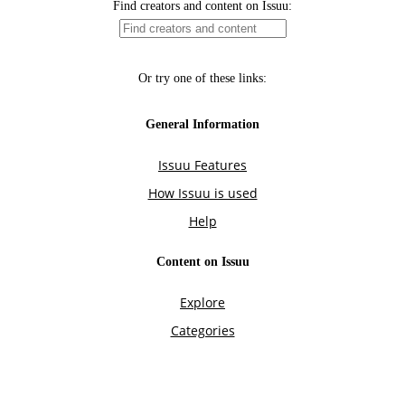
Find creators and content on Issuu:
Or try one of these links:
General Information
Issuu Features
How Issuu is used
Help
Content on Issuu
Explore
Categories