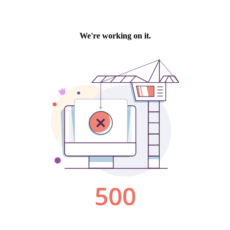
We're working on it.
500