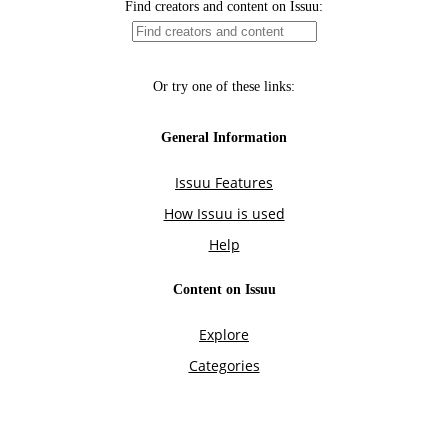
Find creators and content on Issuu:
Or try one of these links:
General Information
Issuu Features
How Issuu is used
Help
Content on Issuu
Explore
Categories