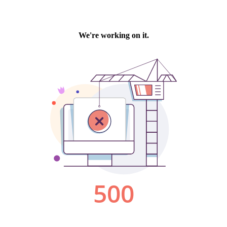
We're working on it.
500