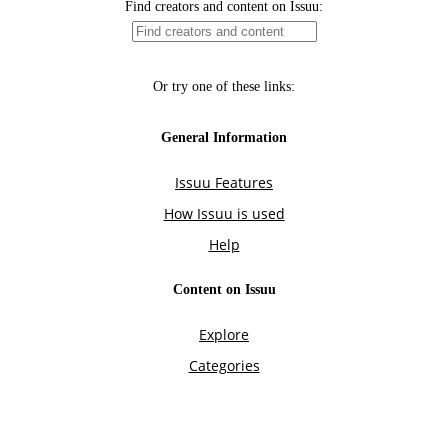
Find creators and content on Issuu:
Or try one of these links:
General Information
Issuu Features
How Issuu is used
Help
Content on Issuu
Explore
Categories