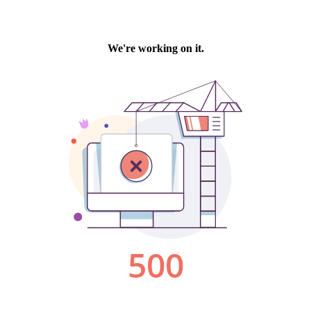
We're working on it.
500