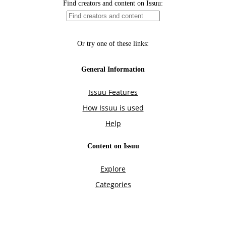
Find creators and content on Issuu:
Or try one of these links:
General Information
Issuu Features
How Issuu is used
Help
Content on Issuu
Explore
Categories