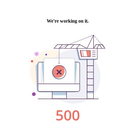
We're working on it.
500