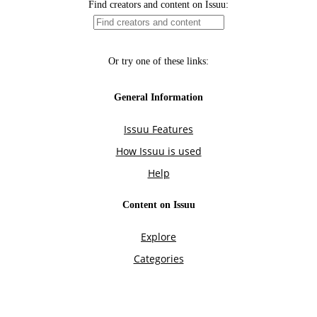
Find creators and content on Issuu:
Or try one of these links:
General Information
Issuu Features
How Issuu is used
Help
Content on Issuu
Explore
Categories