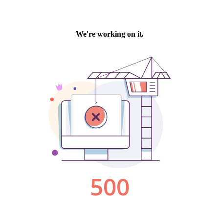
We're working on it.
500