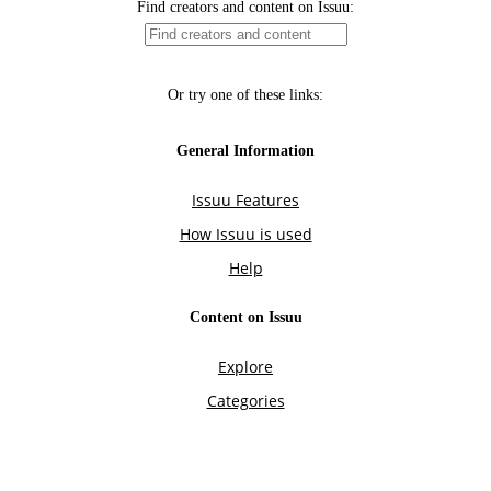
Find creators and content on Issuu:
Or try one of these links:
General Information
Issuu Features
How Issuu is used
Help
Content on Issuu
Explore
Categories