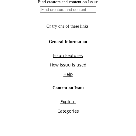
Find creators and content on Issuu:
Or try one of these links:
General Information
Issuu Features
How Issuu is used
Help
Content on Issuu
Explore
Categories