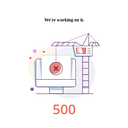
We're working on it.
500