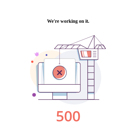
We're working on it.
500