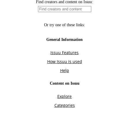
Find creators and content on Issuu:
Or try one of these links:
General Information
Issuu Features
How Issuu is used
Help
Content on Issuu
Explore
Categories