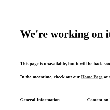
We're working on i
This page is unavailable, but it will be back s
In the meantime, check out our
Home Page
or 
General Information
Content on 