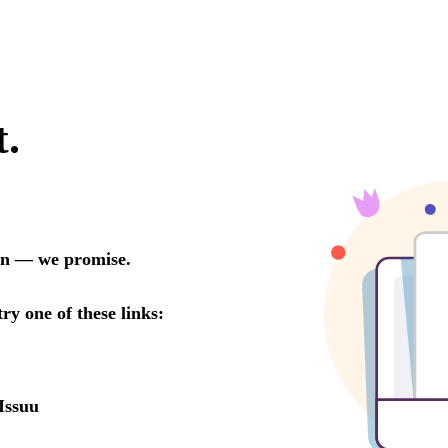
t.
oon — we promise.
try one of these links:
Issuu