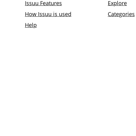
Issuu Features
Explore
How Issuu is used
Categories
Help