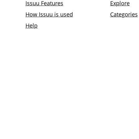
Issuu Features
Explore
How Issuu is used
Categories
Help