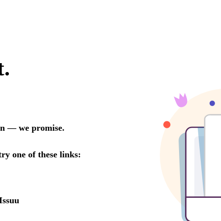
t.
oon — we promise.
try one of these links:
Issuu