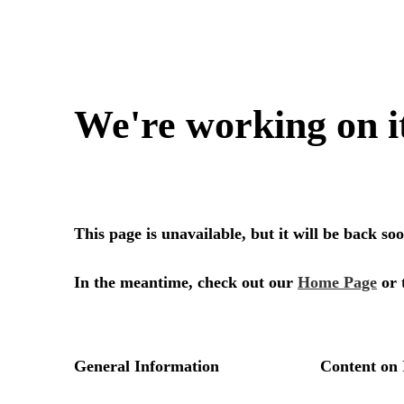
We're working on i
This page is unavailable, but it will be back s
In the meantime, check out our
Home Page
or 
General Information
Content on 