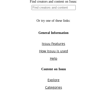
Find creators and content on Issuu:
Or try one of these links:
General Information
Issuu Features
How Issuu is used
Help
Content on Issuu
Explore
Categories