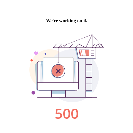
We're working on it.
500