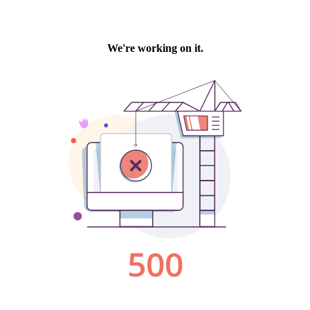
We're working on it.
500