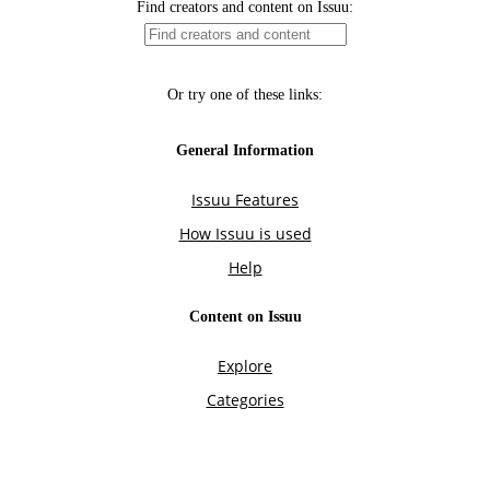
Find creators and content on Issuu:
Or try one of these links:
General Information
Issuu Features
How Issuu is used
Help
Content on Issuu
Explore
Categories