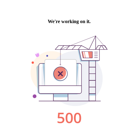
We're working on it.
500