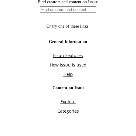
Find creators and content on Issuu:
Or try one of these links:
General Information
Issuu Features
How Issuu is used
Help
Content on Issuu
Explore
Categories