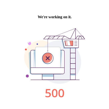
We're working on it.
500