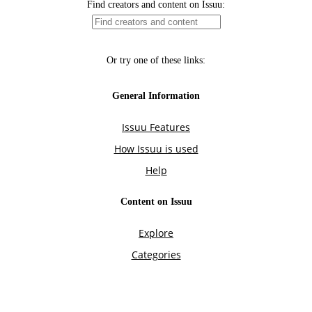
Find creators and content on Issuu:
Or try one of these links:
General Information
Issuu Features
How Issuu is used
Help
Content on Issuu
Explore
Categories