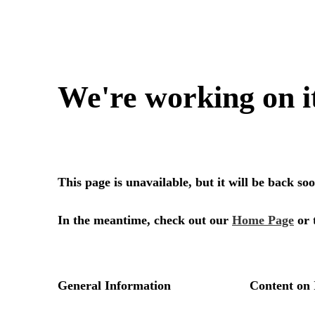
We're working on i
This page is unavailable, but it will be back s
In the meantime, check out our
Home Page
or 
General Information
Content on 