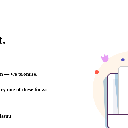
t.
oon — we promise.
try one of these links:
Issuu