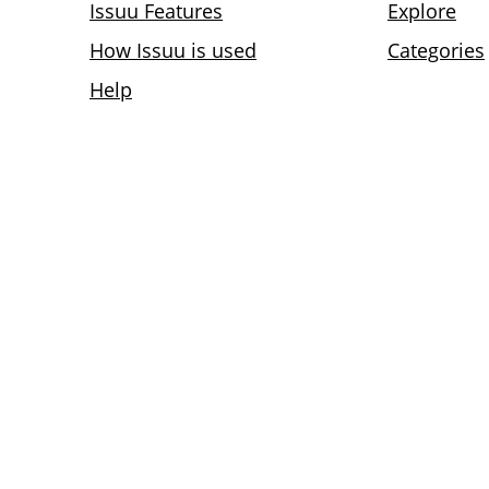
Issuu Features
Explore
How Issuu is used
Categories
Help