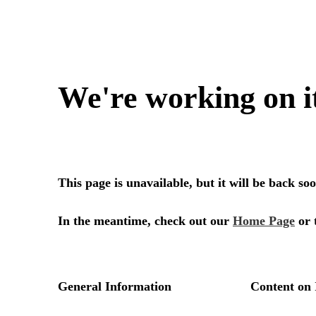
We're working on i
This page is unavailable, but it will be back s
In the meantime, check out our
Home Page
or 
General Information
Content on 