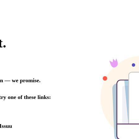
t.
oon — we promise.
try one of these links:
Issuu