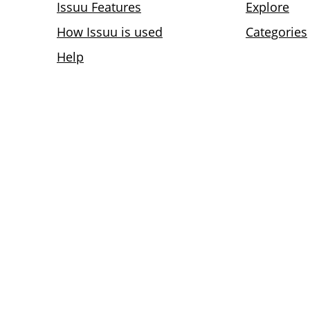
Issuu Features
Explore
How Issuu is used
Categories
Help