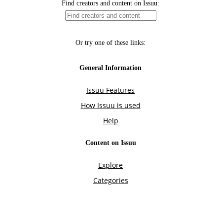
Find creators and content on Issuu:
Or try one of these links:
General Information
Issuu Features
How Issuu is used
Help
Content on Issuu
Explore
Categories