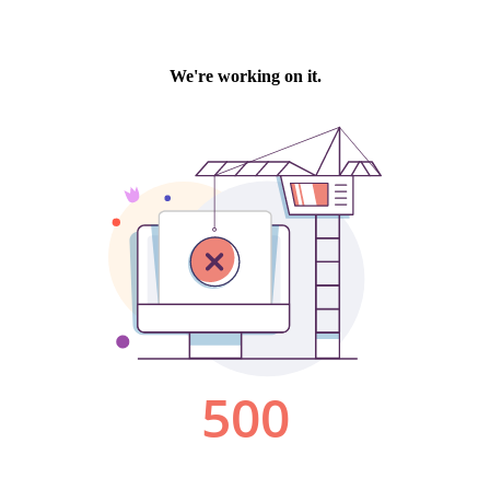
We're working on it.
500