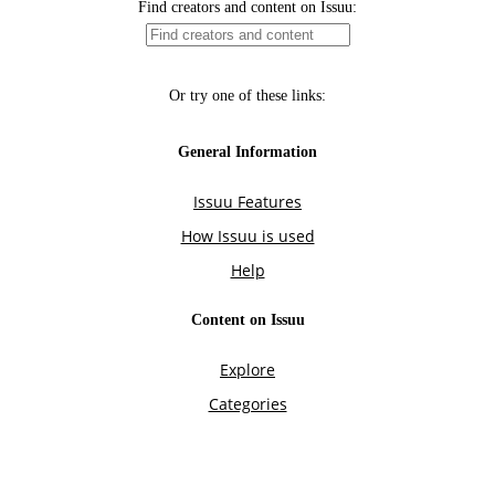
Find creators and content on Issuu:
Or try one of these links:
General Information
Issuu Features
How Issuu is used
Help
Content on Issuu
Explore
Categories