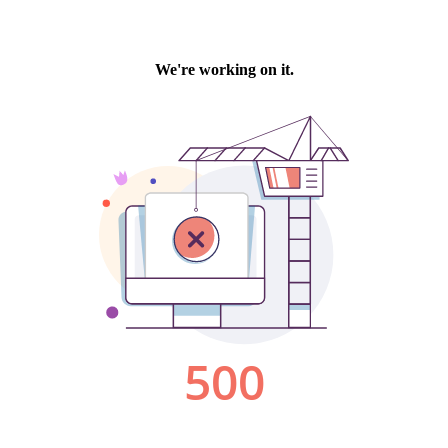
We're working on it.
500