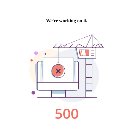
We're working on it.
500