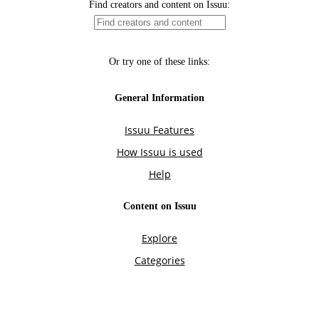
Find creators and content on Issuu:
Or try one of these links:
General Information
Issuu Features
How Issuu is used
Help
Content on Issuu
Explore
Categories