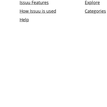
Issuu Features
Explore
How Issuu is used
Categories
Help