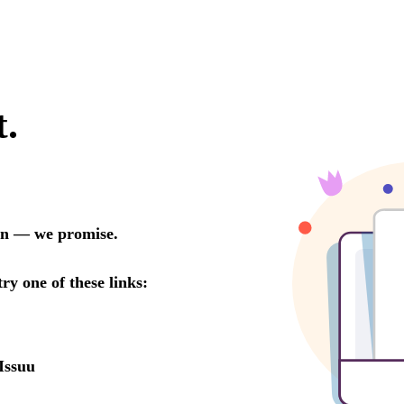
t.
oon — we promise.
try one of these links:
Issuu