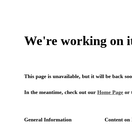
We're working on i
This page is unavailable, but it will be back s
In the meantime, check out our
Home Page
or 
General Information
Content on 