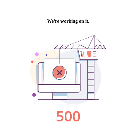
We're working on it.
500