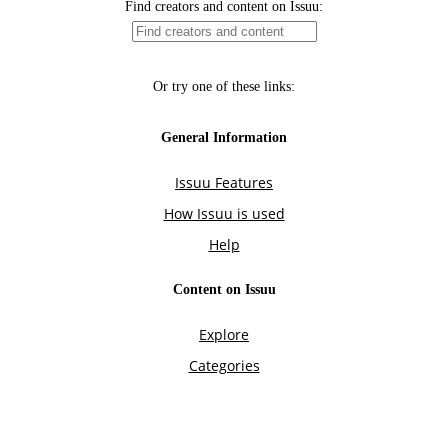
Find creators and content on Issuu:
Or try one of these links:
General Information
Issuu Features
How Issuu is used
Help
Content on Issuu
Explore
Categories