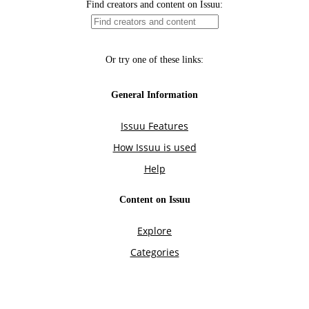
Find creators and content on Issuu:
Or try one of these links:
General Information
Issuu Features
How Issuu is used
Help
Content on Issuu
Explore
Categories