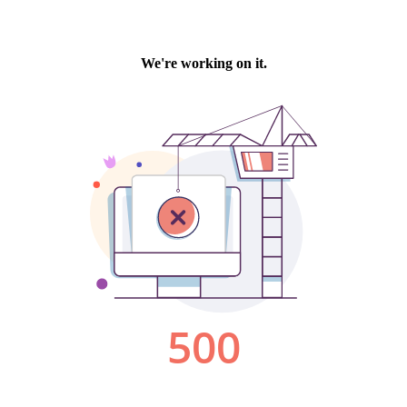
We're working on it.
500