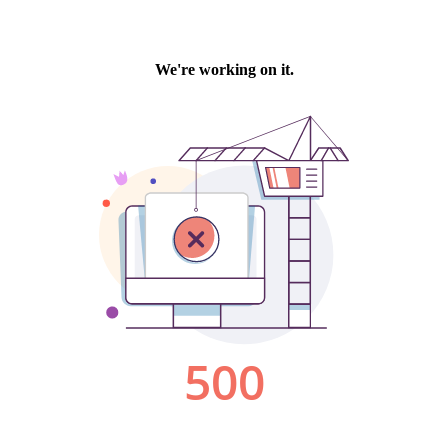
We're working on it.
500