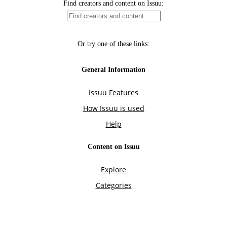
Find creators and content on Issuu:
Or try one of these links:
General Information
Issuu Features
How Issuu is used
Help
Content on Issuu
Explore
Categories