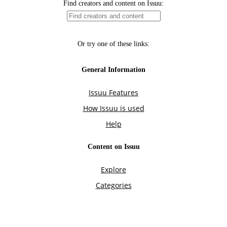
Find creators and content on Issuu:
Or try one of these links:
General Information
Issuu Features
How Issuu is used
Help
Content on Issuu
Explore
Categories