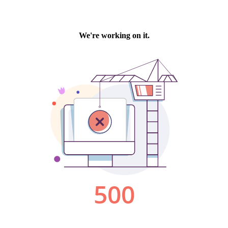
We're working on it.
500